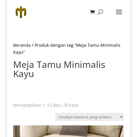
Beranda
/ Produk dengan tag “Meja Tamu Minimalis
Kayu”
Meja Tamu Minimalis
Kayu
Diurutkan
Menampilkan 1–12 dari 78 hasil
menurut
yang
terbaru