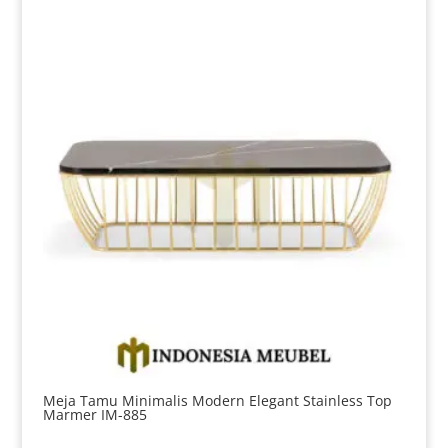
Meja Tamu Minimalis Modern Elegant Stainless Top
Marmer IM-885