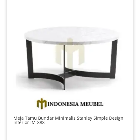
Meja Tamu Bundar Minimalis Stanley Simple Design
Interior IM-888