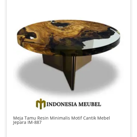
Meja Tamu Resin Minimalis Motif Cantik Mebel
Jepara IM-887