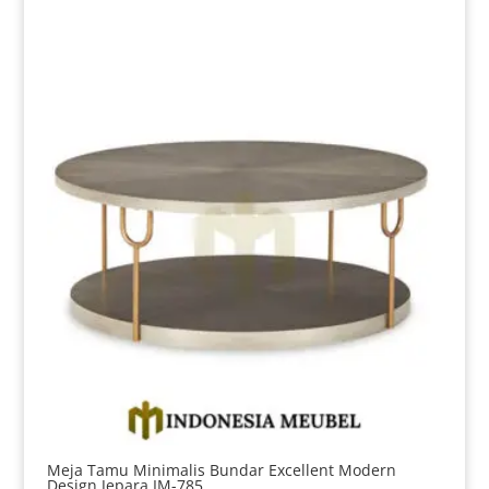
Meja Tamu Minimalis Bundar Excellent Modern
Design Jepara IM-785