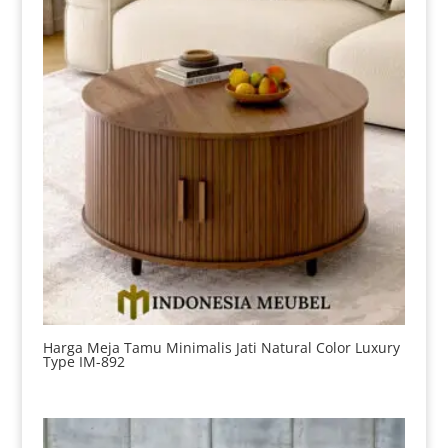
Harga Meja Tamu Minimalis Jati Natural Color Luxury
Type IM-892