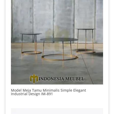
Model Meja Tamu Minimalis Simple Elegant
Industrial Design IM-891