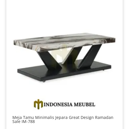
Meja Tamu Minimalis Jepara Great Design Ramadan
Sale IM-788