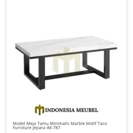
Model Meja Tamu Minimalis Marble Motif Taco
Furniture Jepara IM-787