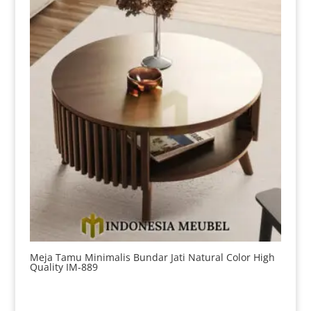
Meja Tamu Minimalis Bundar Jati Natural Color High
Quality IM-889