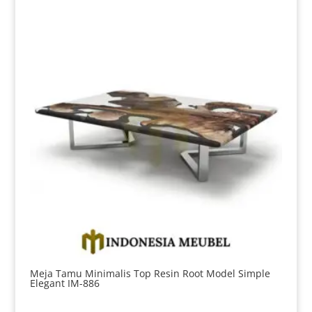
Meja Tamu Minimalis Top Resin Root Model Simple
Elegant IM-886