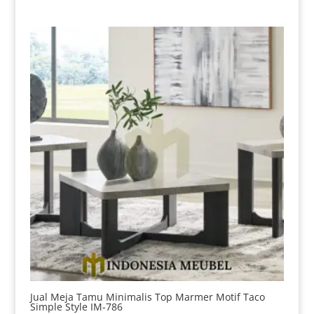
Jual Meja Tamu Minimalis Top Marmer Motif Taco
Simple Style IM-786