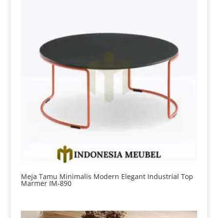
Meja Tamu Minimalis Modern Elegant Industrial Top
Marmer IM-890