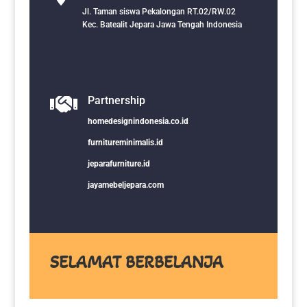
Jl. Taman siswa Pekalongan RT.02/RW.02
Kec. Batealit Jepara Jawa Tengah Indonesia

Partnership
homedesignindonesia.co.id
furnitureminimalis.id
jeparafurniture.id
jayamebeljepara.com
SELAMAT BERBELANJA