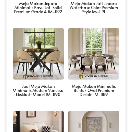
Meja Makan Jepara
Meja Makan Jati Jepara
Minimalis Kayu Jati Solid
Waterbase Color Premium
Premium Grade A IM-1192
Style IM-1191
Jual Meja Makan
Meja Makan Minimalis
Minimalis Modern Vanessa
Bentuk Oval Premium
Eksklusif Model IM-1190
Desain IM-1189