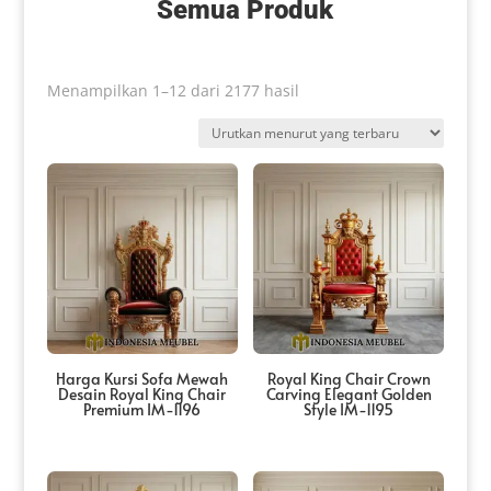
Semua Produk
Diurutkan
Menampilkan 1–12 dari 2177 hasil
menurut
yang
terbaru
Harga Kursi Sofa Mewah
Royal King Chair Crown
Desain Royal King Chair
Carving Elegant Golden
Premium IM-1196
Style IM-1195