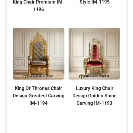
King Chair Premium IM-
Style IM-1195
1196
King Of Thrones Chair
Luxury King Chair
Design Greatest Carving
Design Golden Shine
IM-1194
Carving IM-1193