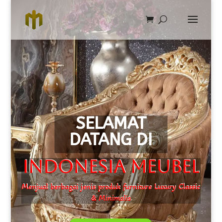
SELAMAT
DATANG DI
Indonesia Meubel
Menjual berbagai jenis produk furniture Luxury Classic
& Minimalis