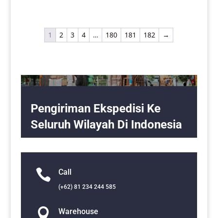
1
2
3
4
…
180
181
182
→
Pengiriman Ekspedisi Ke
Seluruh Wilayah Di Indonesia

Call
(+62) 81 234 244 585

Warehouse