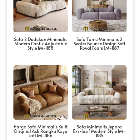
Sofa 2 Dudukan Minimalis
Sofa Tamu Minimalis 2
Modern Cantik Adjustable
Seater Bounce Design Soft
Style IM-1188
Royal Foam IM-1187
Harga Sofa Minimalis Kulit
Sofa Minimalis Jepara
Original Asli Rangka Kayu
Eksklusif Modern Style IM-
Jati IM-1186
1185