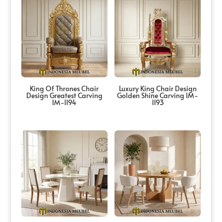
King Of Thrones Chair
Luxury King Chair Design
Design Greatest Carving
Golden Shine Carving IM-
IM-1194
1193