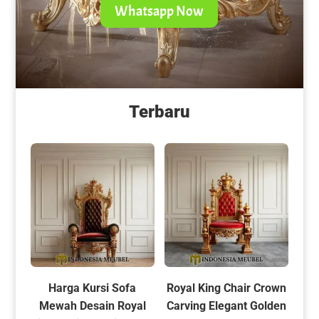
Whatsapp Now
Terbaru
Harga Kursi Sofa
Royal King Chair Crown
Mewah Desain Royal
Carving Elegant Golden