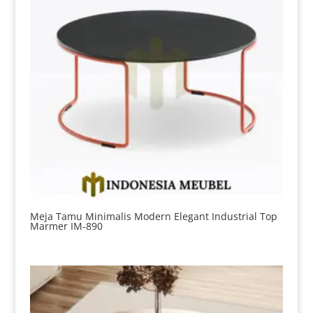
Meja Tamu Minimalis Modern Elegant Industrial Top
Marmer IM-890