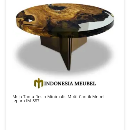
Meja Tamu Resin Minimalis Motif Cantik Mebel
Jepara IM-887