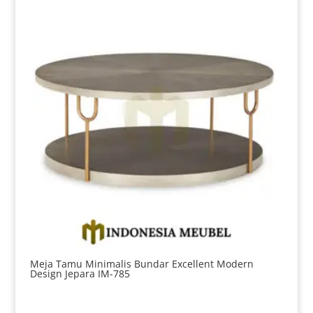
Meja Tamu Minimalis Bundar Excellent Modern
Design Jepara IM-785