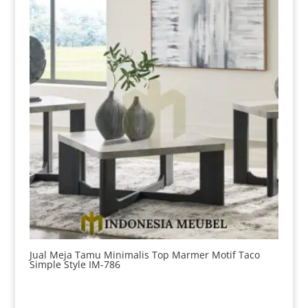
Jual Meja Tamu Minimalis Top Marmer Motif Taco
Simple Style IM-786