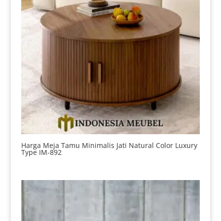
Harga Meja Tamu Minimalis Jati Natural Color Luxury
Type IM-892