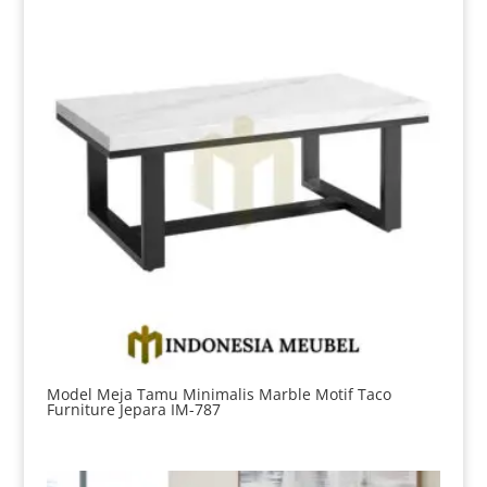
Model Meja Tamu Minimalis Marble Motif Taco
Furniture Jepara IM-787