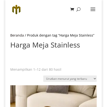
Beranda
/ Produk dengan tag “Harga Meja Stainless”
Harga Meja Stainless
Diurutkan
Menampilkan 1–12 dari 80 hasil
menurut
yang
terbaru