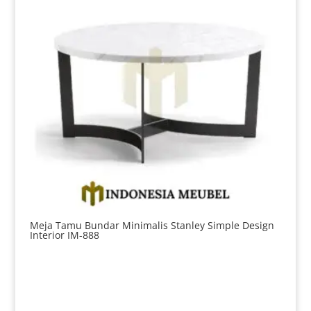
Meja Tamu Bundar Minimalis Stanley Simple Design
Interior IM-888