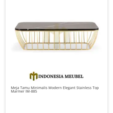
Meja Tamu Minimalis Modern Elegant Stainless Top
Marmer IM-885