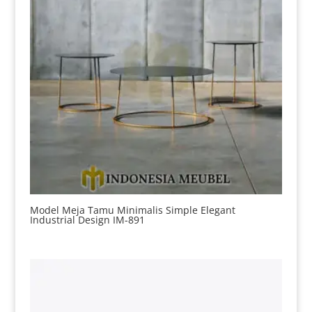
Model Meja Tamu Minimalis Simple Elegant
Industrial Design IM-891