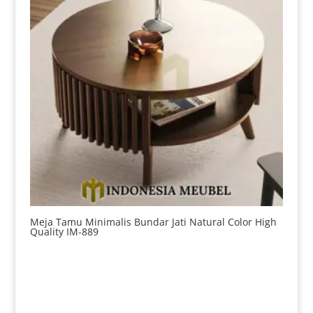
Meja Tamu Minimalis Bundar Jati Natural Color High
Quality IM-889