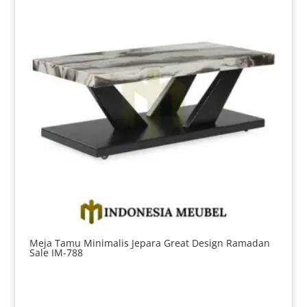
Meja Tamu Minimalis Jepara Great Design Ramadan
Sale IM-788