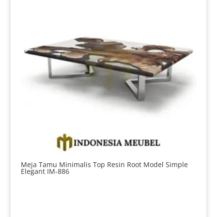
Meja Tamu Minimalis Top Resin Root Model Simple
Elegant IM-886