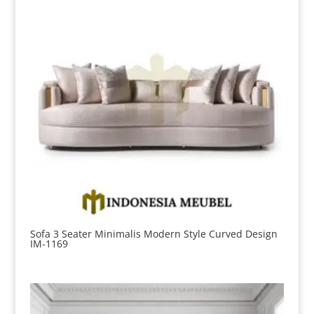
Sofa 3 Seater Minimalis Modern Style Curved Design
IM-1169