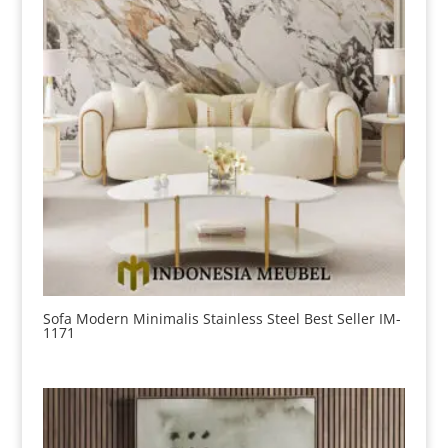
Sofa Modern Minimalis Stainless Steel Best Seller IM-
1171