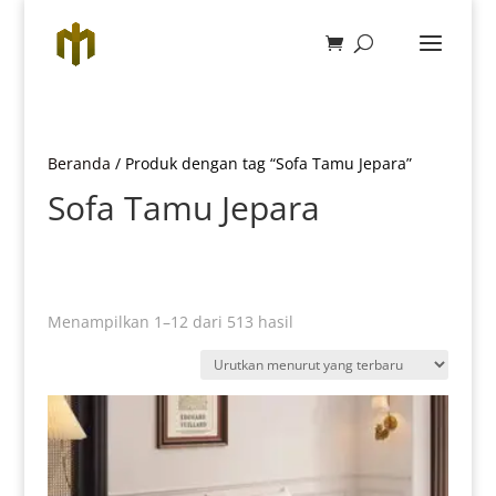
Beranda
/ Produk dengan tag “Sofa Tamu Jepara”
Sofa Tamu Jepara
Diurutkan
Menampilkan 1–12 dari 513 hasil
menurut
yang
terbaru