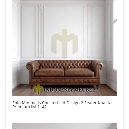
Sofa Minimalis Chesterfield Design 2 Seater Kualitas
Premium IM-1142