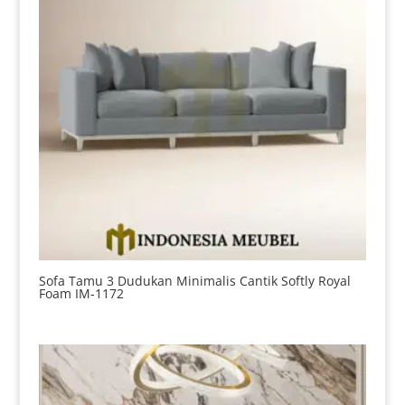
Sofa Tamu 3 Dudukan Minimalis Cantik Softly Royal
Foam IM-1172