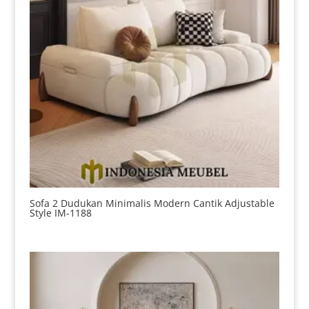
Sofa 2 Dudukan Minimalis Modern Cantik Adjustable
Style IM-1188