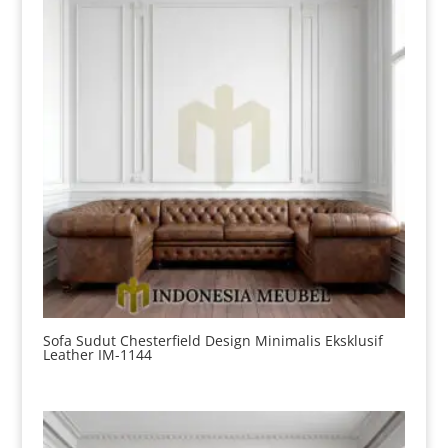
Sofa Sudut Chesterfield Design Minimalis Eksklusif
Leather IM-1144