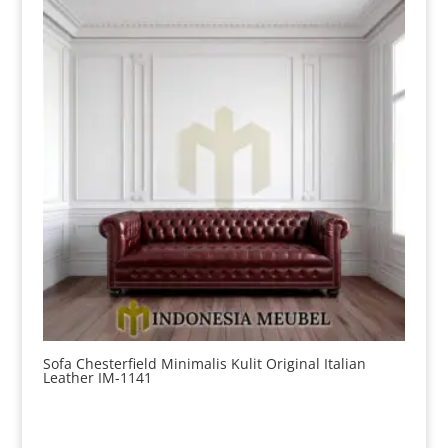
Sofa Chesterfield Minimalis Kulit Original Italian
Leather IM-1141