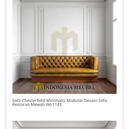
Sofa Chesterfield Minimalis Modular Desain Sofa
Restoran Mewah IM-1143