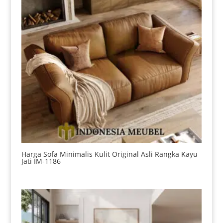
Harga Sofa Minimalis Kulit Original Asli Rangka Kayu
Jati IM-1186