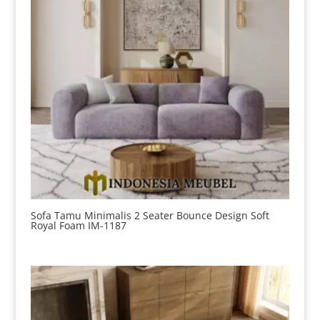
Sofa Tamu Minimalis 2 Seater Bounce Design Soft
Royal Foam IM-1187