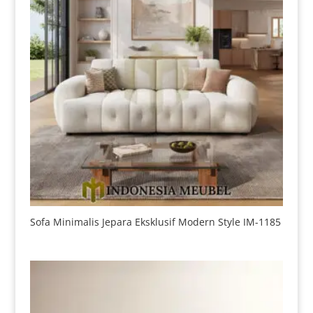
Sofa Minimalis Jepara Eksklusif Modern Style IM-1185