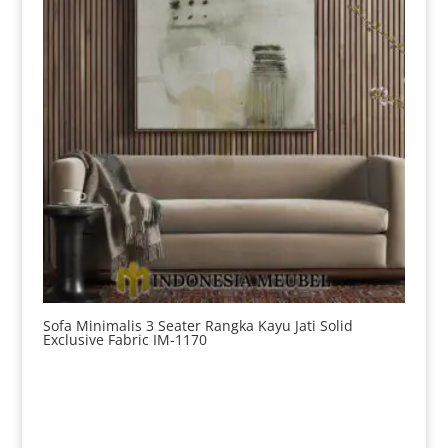
Sofa Minimalis 3 Seater Rangka Kayu Jati Solid
Exclusive Fabric IM-1170