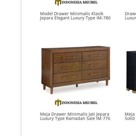
Model Drawer Minimalis Klasik
Drawe
Jepara Elegant Luxury Type IM-780
Luxur
Meja Drawer Minimalis Jati Jepara
Meja
Luxury Type Ramadan Sale IM-776
Solid