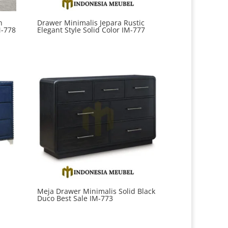
h
Drawer Minimalis Jepara Rustic
M-778
Elegant Style Solid Color IM-777
Meja Drawer Minimalis Solid Black
Duco Best Sale IM-773