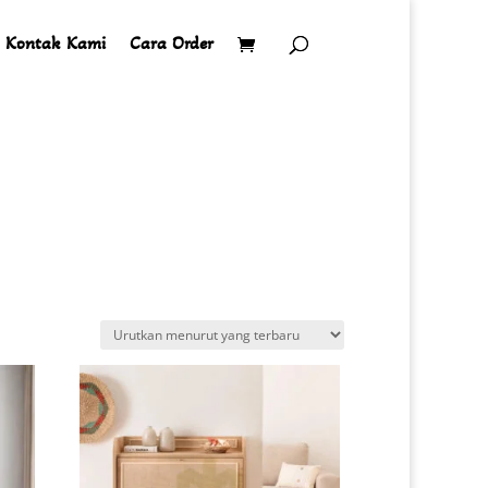
Kontak Kami
Cara Order