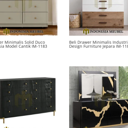
r Minimalis Solid Duco
Beli Drawer Minimalis Industri
ia Model Cantik IM-1183
Design Furniture Jepara IM-11