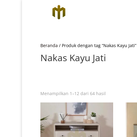
Beranda
/ Produk dengan tag “Nakas Kayu Jati”
Nakas Kayu Jati
Diurutkan
Menampilkan 1–12 dari 64 hasil
menurut
yang
terbaru