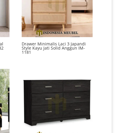
al
Drawer Minimalis Laci 3 Japandi
82
Style Kayu Jati Solid Anggun IM-
1181