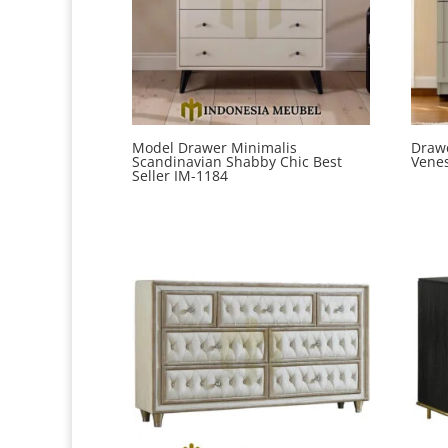
Model Drawer Minimalis
Drawe
Scandinavian Shabby Chic Best
Venes
Seller IM-1184