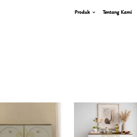
Produk
Tentang Kami