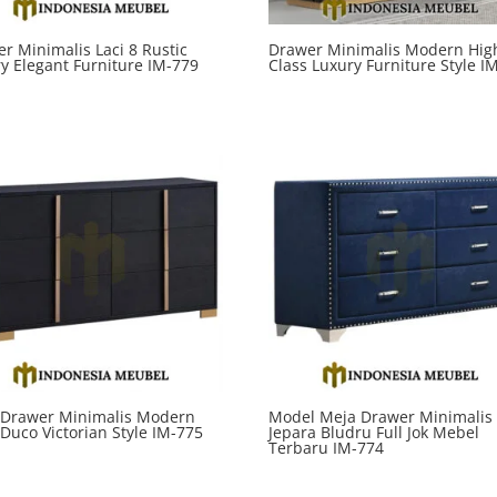
r Minimalis Laci 8 Rustic
Drawer Minimalis Modern Hig
y Elegant Furniture IM-779
Class Luxury Furniture Style I
 Drawer Minimalis Modern
Model Meja Drawer Minimalis
 Duco Victorian Style IM-775
Jepara Bludru Full Jok Mebel
Terbaru IM-774