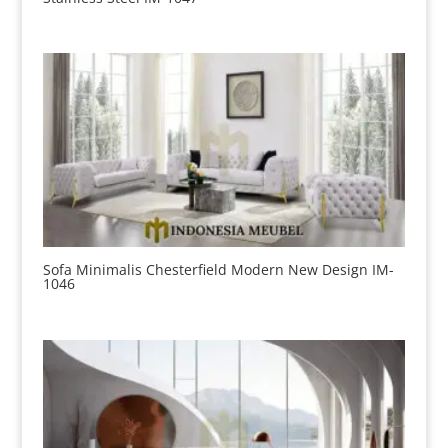
Sofa Minimalis Chesterfield Modern New Design IM-
1046