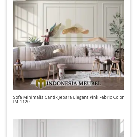
Sofa Minimalis Cantik Jepara Elegant Pink Fabric Color
IM-1120