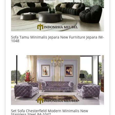
Sofa Tamu Minimalis Jepara New Furniture Jepara IM-
1048
Set Sofa Chesterfield Modern Minimalis New
Stainless Steel IM-1047