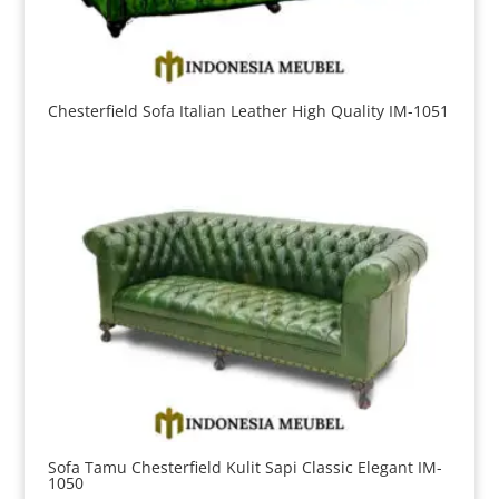
Chesterfield Sofa Italian Leather High Quality IM-1051
Sofa Tamu Chesterfield Kulit Sapi Classic Elegant IM-
1050