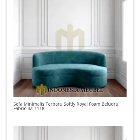
Sofa Minimalis Terbaru Softly Royal Foam Beludru
Fabric IM-1118