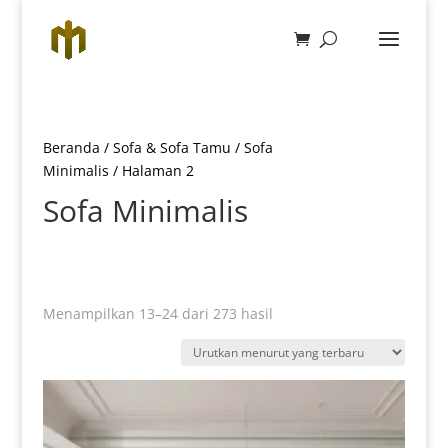
Beranda
/
Sofa & Sofa Tamu
/
Sofa
Minimalis
/ Halaman 2
Sofa Minimalis
Diurutkan
Menampilkan 13–24 dari 273 hasil
menurut
yang
terbaru