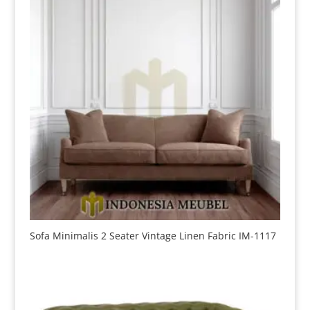
Sofa Minimalis 2 Seater Vintage Linen Fabric IM-1117