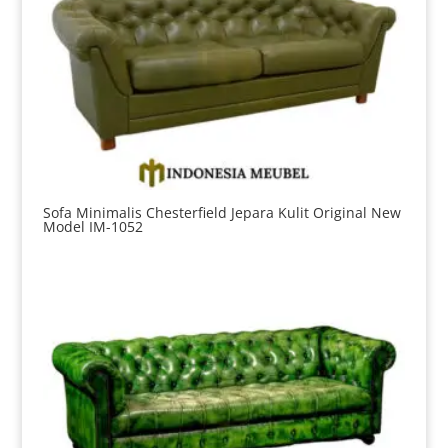
Sofa Minimalis Chesterfield Jepara Kulit Original New
Model IM-1052