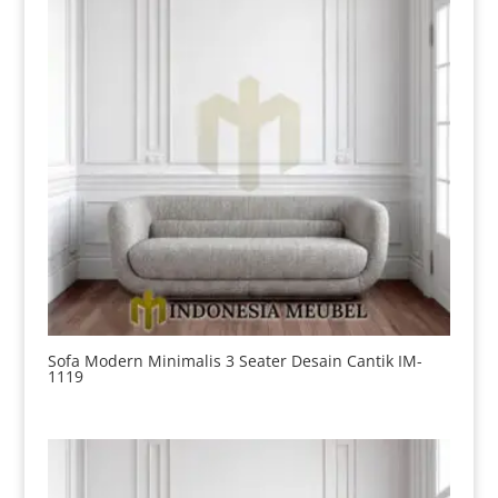
Sofa Modern Minimalis 3 Seater Desain Cantik IM-
1119