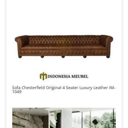
Sofa Chesterfield Original 4 Seater Luxury Leather IM-
1049