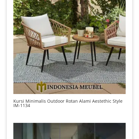
Kursi Minimalis Outdoor Rotan Alami Aestethic Style
IM-1134