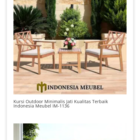
Kursi Outdoor Minimalis Jati Kualitas Terbaik
Indonesia Meubel IM-1136