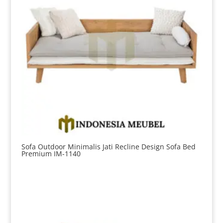
Sofa Outdoor Minimalis Jati Recline Design Sofa Bed
Premium IM-1140