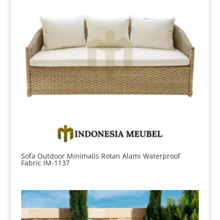
Sofa Outdoor Minimalis Rotan Alami Waterproof
Fabric IM-1137