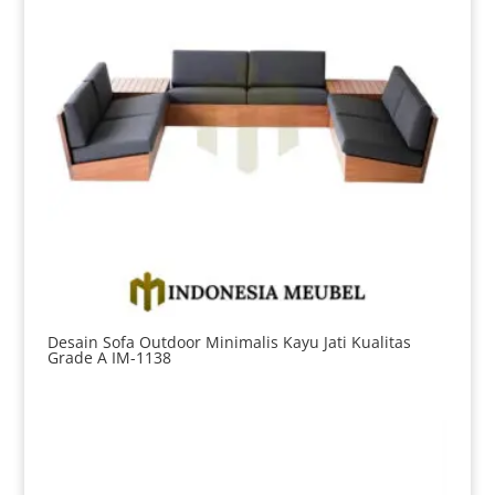
Desain Sofa Outdoor Minimalis Kayu Jati Kualitas
Grade A IM-1138