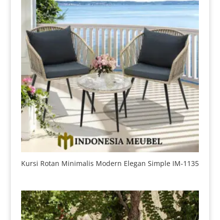
Kursi Rotan Minimalis Modern Elegan Simple IM-1135