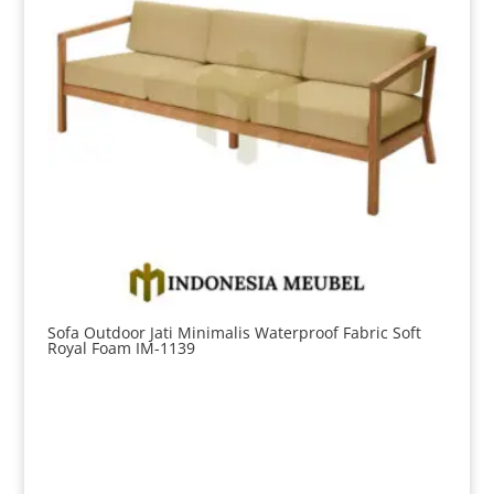
Sofa Outdoor Jati Minimalis Waterproof Fabric Soft
Royal Foam IM-1139