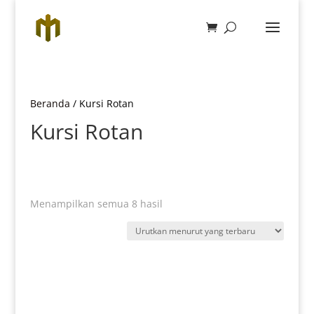
Beranda
/ Kursi Rotan
Kursi Rotan
Diurutkan
Menampilkan semua 8 hasil
menurut
yang
terbaru