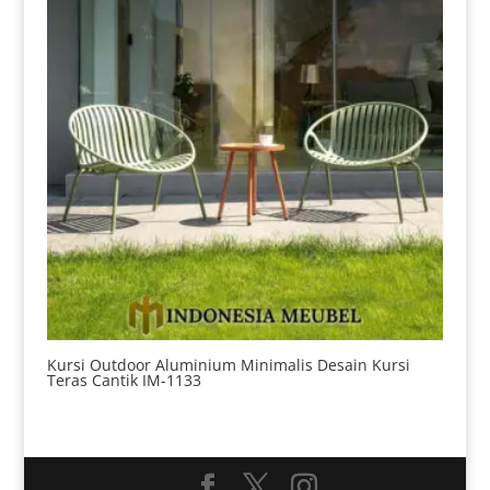
Kursi Outdoor Aluminium Minimalis Desain Kursi
Teras Cantik IM-1133